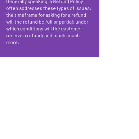
Generally speaking, a Refund Policy
often addresses these types of issues:
the timeframe for asking for a refund;
will the refund be full or partial; under
which conditions will the customer
receive a refund; and much, much
more.