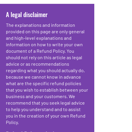
A legal disclaimer
The explanations and information
provided on this page are only general
and high-level explanations and
information on how to write your own
document of a Refund Policy. You
should not rely on this article as legal
advice or as recommendations
regarding what you should actually do,
because we cannot know in advance
what are the specific refund policies
that you wish to establish between your
business and your customers. We
recommend that you seek legal advice
to help you understand and to assist
you in the creation of your own Refund
Policy.