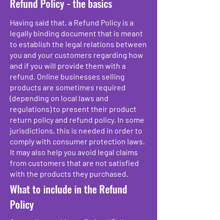
Refund Policy - the basics
Having said that, a Refund Policy is a
legally binding document that is meant
to establish the legal relations between
you and your customers regarding how
and if you will provide them with a
refund. Online businesses selling
products are sometimes required
(depending on local laws and
regulations) to present their product
return policy and refund policy. In some
jurisdictions, this is needed in order to
comply with consumer protection laws.
It may also help you avoid legal claims
from customers that are not satisfied
with the products they purchased.
What to include in the Refund
Policy