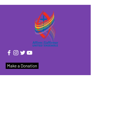
Make a Donation