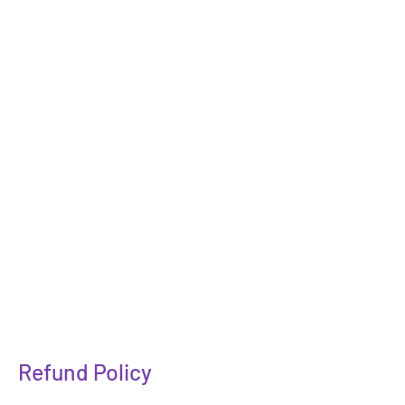
Refund Policy