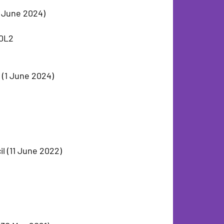
13 June 2024)
 0L2
l (1 June 2024)
l (11 June 2022)