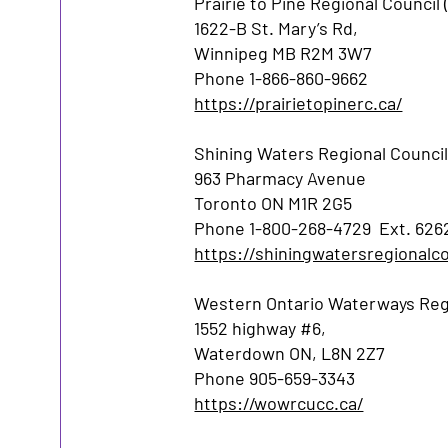
Prairie to Pine Regional Council 
1622-B St. Mary’s Rd,
Winnipeg MB R2M 3W7
Phone 1-866-860-9662
https://prairietopinerc.ca/
Shining Waters Regional Council
963 Pharmacy Avenue
Toronto ON M1R 2G5
Phone 1-800-268-4729 Ext. 626
https://shiningwatersregionalco
Western Ontario Waterways Regi
1552 highway #6,
Waterdown ON, L8N 2Z7
Phone 905-659-3343
https://wowrcucc.ca/