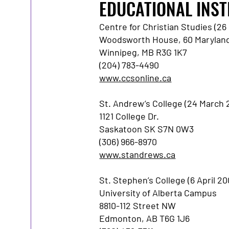
EDUCATIONAL INST
Centre for Christian Studies (2
Woodsworth House, 60 Maryland
Winnipeg, MB R3G 1K7
(204) 783-4490
www.ccsonline.ca
St. Andrew’s College (24 March 
1121 College Dr.
Saskatoon SK S7N 0W3
(306) 966-8970
www.standrews.ca
St. Stephen’s College (6 April 20
University of Alberta Campus
8810-112 Street NW
Edmonton, AB T6G 1J6