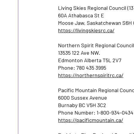
Living Skies Regional Council (
60A Athabasca St E
Moose Jaw, Saskatchewan S6H
https://livingskiesrc.ca/
Northern Spirit Regional Counci
13535 122 Ave NW.
Edmonton Alberta T5L 2V7
Phone: 780 435 3995
https://northernspiritrc.ca/
Pacific Mountain Regional Counci
6000 Sussex Avenue
Burnaby BC V5H 3C2
Phone Number: 1-800-934-0434
https://pacificmountain.ca/