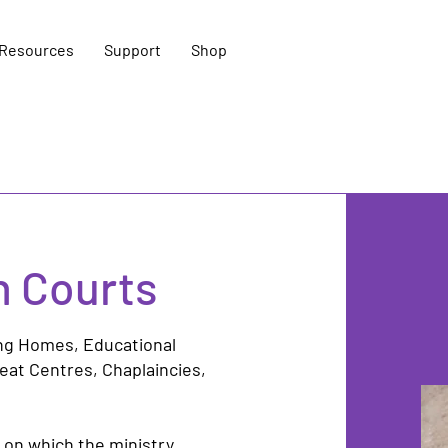
Resources
Support
Shop
h Courts
ing Homes,
Educational
reat Centres
, Chaplaincies,
 on which the ministry