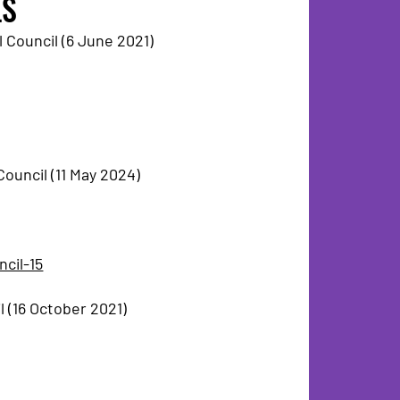
LS
 Council (6 June 2021)
ouncil (11 May 2024)
ncil-15
 (16 October 2021)