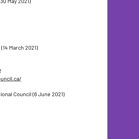
(30 May 2021)
 (14 March 2021)
2
uncil.ca/
onal Council (6 June 2021)