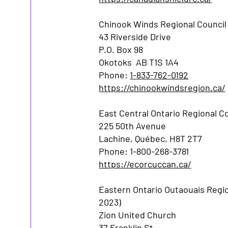
Chinook Winds Regional Council 
43 Riverside Drive
P.O. Box 98
Okotoks AB T1S 1A4
Phone:
1-833-762-0192
https://chinookwindsregion.ca/
East Central Ontario Regional C
225 50th Avenue
Lachine, Québec, H8T 2T7
Phone: 1-800-268-3781
https://ecorcuccan.ca/
Eastern Ontario Outaouais Regi
2023)
Zion United Church
37 Franklin St.