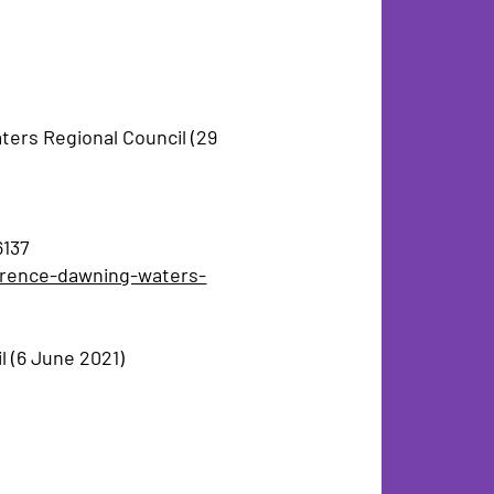
ers Regional Council (29
6137
awrence-dawning-waters-
l (6 June 2021)