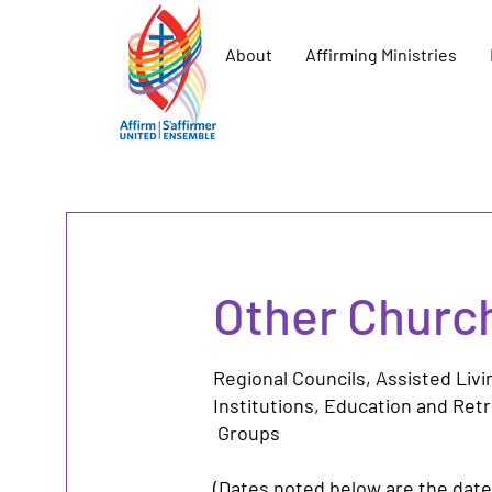
About
Affirming Ministries
Other Churc
Regional Councils,
Assisted Liv
Institutions
,
Education and Ret
Groups
(Dates noted below are the date