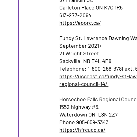
Carleton Place ON K7C 1R6
613-277-2094
https://eoorc.ca/
Fundy St. Lawrence Dawning Wat
September 2021)
21 Wright Street
Sackville, NB E4L 4P8
Telephone: 1-800-268-3781 ext. 
https://ucceast.ca/fundy-st-l
regional-council-14/
Horseshoe Falls Regional Counci
1552 highway #6,
Waterdown ON, L8N 2Z7
Phone 905-659-3343
https://hfrcucc.ca/