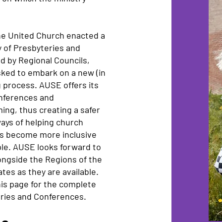
he United Church enacted a
y of Presbyteries and
d by Regional Councils,
sked to embark on a new (in
 process. AUSE offers its
onferences and
ng, thus creating a safer
ays of helping church
ms become more inclusive
ple. AUSE looks forward to
ngside the Regions of the
tes as they are available.
his page for the complete
teries and Conferences.