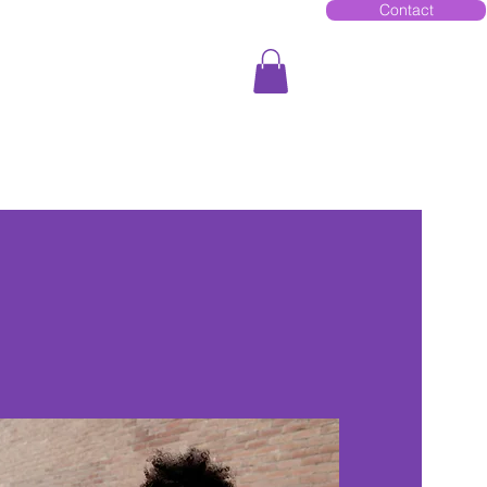
Contact