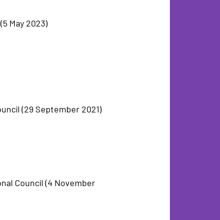
(5 May 2023)
ouncil (29 September 2021)
onal Council (4 November