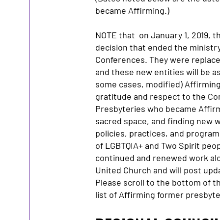
became Affirming.)
NOTE that on January 1, 2019, t
decision that ended the ministr
Conferences. They were replace
and these new entities will be a
some cases, modified) Affirming
gratitude and respect to the C
Presbyteries who became Affirmi
sacred space, and finding new w
policies, practices, and progra
of LGBTQIA+ and Two Spirit peo
continued and renewed work alo
United Church and will post upda
Please scroll to the bottom of t
list of Affirming former presby