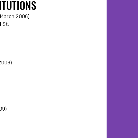
ITUTIONS
6 March 2006)
 St.
2009)
09)