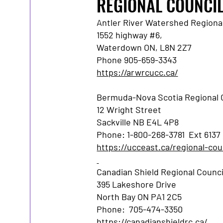
REGIONAL COUNCI
Antler River Watershed Regional
1552 highway #6,
Waterdown ON, L8N 2Z7
Phone 905-659-3343
https://arwrcucc.ca/
Bermuda-Nova Scotia Regional C
12 Wright Street
Sackville NB E4L 4P8
Phone: 1-800-268-3781 Ext 6137
https://ucceast.ca/regional-cou
Canadian Shield Regional Council
395 Lakeshore Drive
North Bay ON PA1 2C5
Phone: 705-474-3350
https://canadianshieldrc.ca/