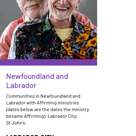
Newfoundland and
Labrador
Communities in Newfoundland and
Labrador with Affirming ministries
(dates below are the dates the ministry
became Affirming): Labrador City;
St John’s.