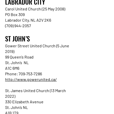
LABRADOR CITY
Carol United Church (25 May 2008)
PO Box 309
Labrador City, NL A2V 2K6
(709) 944-2057
ST JOHN’S
Gower Street United Church (5 June
2019)
99 Queen’s Road
St. John’s NL
A1C 6M6
Phone: 709-753-7286
http://www.gowerunited.ca/
St. James United Church (13 March
2022)
330 Elizabeth Avenue
St. John’s NL
A1B 1T9