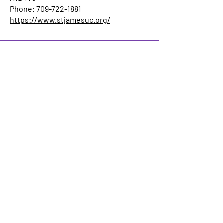
Phone: 709-722-1881
https://www.stjamesuc.org/