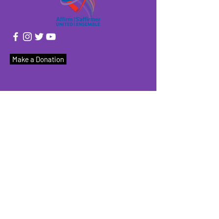
Make a Donation