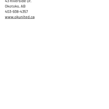
43 Riverside Dr.
Okotoks, AB
403-938-4357
www.okunited.ca
RED DEER
Gaetz Memorial United Church (19
November 2017)
4758 50 Street
Red Deer, AB T4N 1X2
(403) 347-2244
gaetzmemorialunitedchurch.ca
RIMBEY
Rimbey United Church (21 September
2025)
4931 - 51 Avenue
Rimbey, AB T0C 2J0
(403) 843-2458
https://www.rimbeyunitedchurch.org/