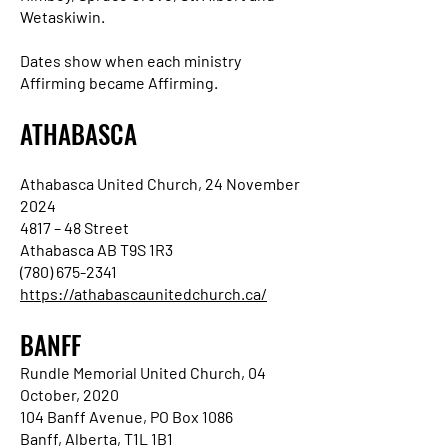
Wetaskiwin.
Dates show when each ministry
Affirming became Affirming.
ATHABASCA
Athabasca United Church, 24 November
2024
4817 – 48 Street
Athabasca AB T9S 1R3
(780) 675-2341
https://athabascaunitedchurch.ca/
BANFF
Rundle Memorial United Church, 04
October, 2020
104 Banff Avenue, PO Box 1086
Banff, Alberta, T1L 1B1