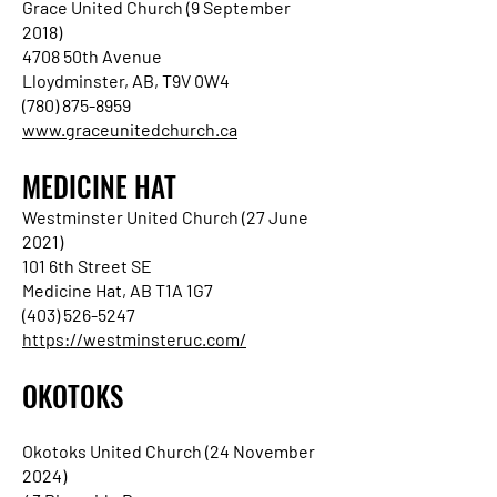
Grace United Church (9 September
2018)
4708 50th Avenue
Lloydminster, AB, T9V 0W4
(780) 875-8959
www.graceunitedchurch.ca
MEDICINE HAT
Westminster United Church (27 June
2021)
101 6th Street SE
Medicine Hat, AB T1A 1G7
(403) 526-5247
https://westminsteruc.com/
OKOTOKS
Okotoks United Church (24 November
2024)