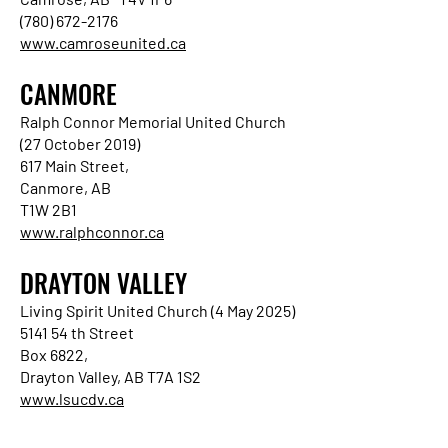
(780) 672-2176
www.camroseunited.ca
CANMORE
Ralph Connor Memorial United Church
(27 October 2019)
617 Main Street,
Canmore, AB
T1W 2B1
www.ralphconnor.ca
DRAYTON VALLEY
Living Spirit United Church (4 May 2025)
5141 54 th Street
Box 6822,
Drayton Valley, AB T7A 1S2
www.lsucdv.ca