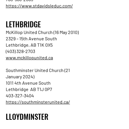
https://www.stdavidsleduc.com/
LETHBRIDGE
McKillop United Church (16 May 2010)
2329 – 15th Avenue South
Lethbridge, AB T1K 0X5
(403) 328-2703
www.mckillopunited.ca
Southminster United Church (21
January 2024)
1011 4th Avenue South
Lethbridge AB T1J 0P7
403-327-3404
https://southminsterunited.ca/
LLOYDMINSTER