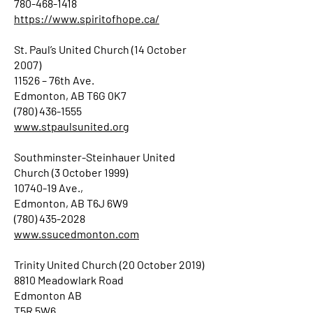
780-468-1418
https://www.spiritofhope.ca/
St. Paul’s United Church (14 October
2007)
11526 – 76th Ave.
Edmonton, AB T6G 0K7
(780) 436-1555
www.stpaulsunited.org
Southminster-Steinhauer United
Church (3 October 1999)
10740-19 Ave.,
Edmonton, AB T6J 6W9
(780) 435-2028
www.ssucedmonton.com
Trinity United Church (20 October 2019)
8810 Meadowlark Road
Edmonton AB
T5R 5W6