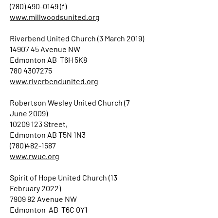
(780) 490-0149 (f)
www.millwoodsunited.org
Riverbend United Church (3 March 2019)
14907 45 Avenue NW
Edmonton AB T6H 5K8
780 4307275
www.riverbendunited.org
Robertson Wesley United Church (7
June 2009)
10209 123 Street,
Edmonton AB T5N 1N3
(780)482-1587
www.rwuc.org
Spirit of Hope United Church (13
February 2022)
7909 82 Avenue NW
Edmonton AB T6C 0Y1