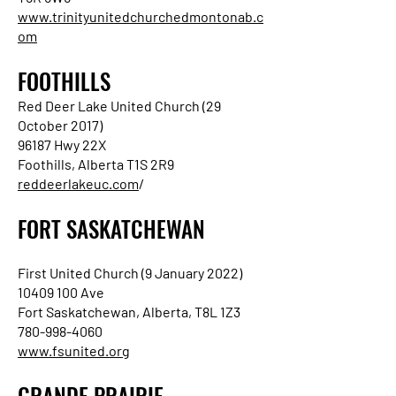
www.trinityunitedchurchedmontonab.c
om
FOOTHILLS
Red Deer Lake United Church (29
October 2017)
96187 Hwy 22X
Foothills, Alberta T1S 2R9
reddeerlakeuc.com
/
FORT SASKATCHEWAN
First United Church (9 January 2022)
10409 100 Ave
Fort Saskatchewan, Alberta, T8L 1Z3
780-998-4060
www.fsunited.org
GRANDE PRAIRIE