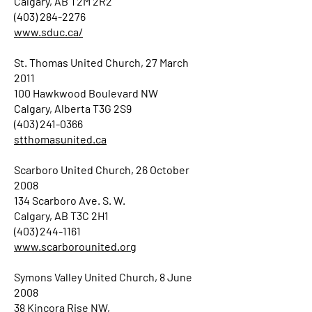
Calgary, AB T2M 2R2
(403) 284-2276
www.sduc.ca/
St. Thomas United Church, 27 March
2011
100 Hawkwood Boulevard NW
Calgary, Alberta T3G 2S9
(403) 241-0366
stthomasunited.ca
Scarboro United Church, 26 October
2008
134 Scarboro Ave. S. W.
Calgary, AB T3C 2H1
(403) 244-1161
www.scarborounited.org
Symons Valley United Church, 8 June
2008
38 Kincora Rise NW,