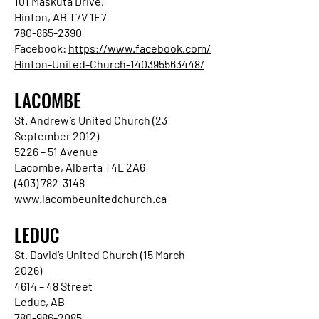
101 Maskuta Drive,
Hinton, AB T7V 1E7
780-865-2390
Facebook:
https://www.facebook.com/
Hinton-United-Church-140395563448/
LACOMBE
St. Andrew’s United Church (23
September 2012)
5226 – 51 Avenue
Lacombe, Alberta T4L 2A6
(403) 782-3148
www.lacombeunitedchurch.ca
LEDUC
St. David’s United Church (15 March
2026)
4614 – 48 Street
Leduc, AB
780-986-2085