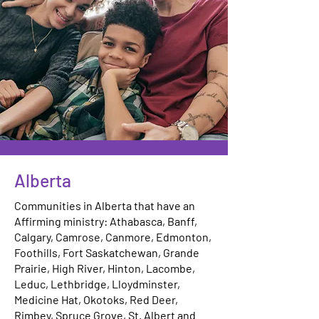
Alberta
Communities in Alberta that have an
Affirming ministry: Athabasca, Banff,
Calgary, Camrose, Canmore, Edmonton,
Foothills, Fort Saskatchewan, Grande
Prairie, High River, Hinton, Lacombe,
Leduc, Lethbridge, Lloydminster,
Medicine Hat, Okotoks, Red Deer,
Rimbey, Spruce Grove, St. Albert and