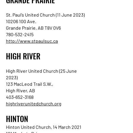
St. Paul’s United Church (11 June 2023)
10206 100 Ave.
Grande Prairie, AB T8V 0V6
780-532-2415
http://www.stpaulsuc.ca
HIGH RIVER
High River United Church (25 June
2023)
123 MacLeod Trail S.W.,
High River, AB
403-652-3168
highriverunitedchurch.org
HINTON
Hinton United Church, 14 March 2021