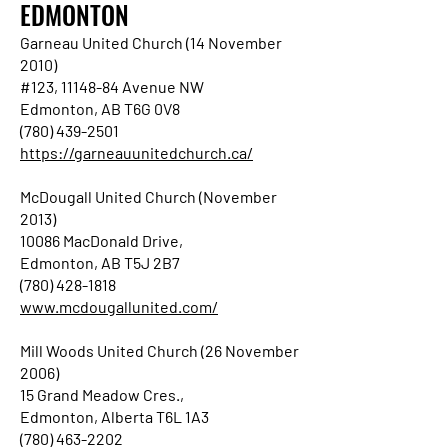
EDMONTON
Garneau United Church (14 November
2010)
#123, 11148-84 Avenue NW
Edmonton, AB T6G 0V8
(780) 439-2501
https://garneauunitedchurch.ca/
McDougall United Church (November
2013)
10086 MacDonald Drive,
Edmonton, AB T5J 2B7
(780) 428-1818
www.mcdougallunited.com/
Mill Woods United Church (26 November
2006)
15 Grand Meadow Cres.,
Edmonton, Alberta T6L 1A3
(780) 463-2202