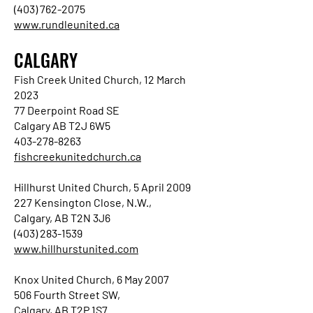
(403) 762-2075
www.rundleunited.ca
CALGARY
Fish Creek United Church, 12 March
2023
77 Deerpoint Road SE
Calgary AB T2J 6W5
403-278-8263
fishcreekunitedchurch.ca
Hillhurst United Church, 5 April 2009
227 Kensington Close, N.W.,
Calgary, AB T2N 3J6
(403) 283-1539
www.hillhurstunited.com
Knox United Church, 6 May 2007
506 Fourth Street SW,
Calgary, AB T2P 1S7