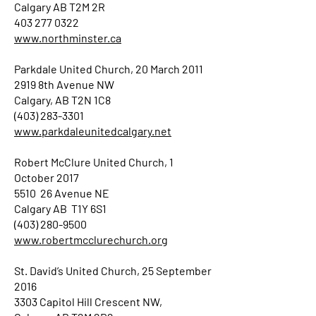
Calgary AB T2M 2R
403 277 0322
www.northminster.ca
Parkdale United Church, 20 March 2011
2919 8th Avenue NW
Calgary, AB T2N 1C8
(403) 283-3301
www.parkdaleunitedcalgary.net
Robert McClure United Church, 1
October 2017
5510 26 Avenue NE
Calgary AB T1Y 6S1
(403) 280-9500
www.robertmcclurechurch.org
St. David’s United Church, 25 September
2016
3303 Capitol Hill Crescent NW,