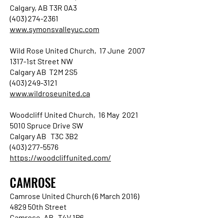
Calgary, AB T3R 0A3
(403) 274-2361
www.symonsvalleyuc.com
Wild Rose United Church, 17 June 2007
1317-1st Street NW
Calgary AB T2M 2S5
(403) 249-3121
www.wildroseunited.ca
Woodcliff United Church, 16 May 2021
5010 Spruce Drive SW
Calgary AB T3C 3B2
(403) 277-5576
https://woodcliffunited.com/
CAMROSE
Camrose United Church (6 March 2016)
4829 50th Street
Camrose, AB T4V 1P6