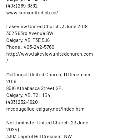
(403) 269-8382
www.knoxunited.ab.ca/
Lakeview United Church, 3 June 2018
3023 63rd Avenue SW
Calgary, AB T3E 5J6
Phone: 403-242-5760
http://www.lakeviewunitedchurch.com
/
McDougall United Church, 11 December
2016
8516 Athabasca Street SE,
Calgary, AB, T2H 1B4
(403) 252-1620
mcdougalluc-calgary.net/index.html
Northminster United Church (23 June
2024)
3303 Capitol Hill Crescent NW